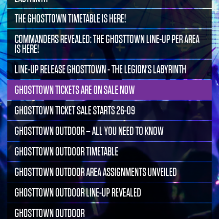
THE GHOSTTOWN TIMETABLE IS HERE!
COMMANDERS REVEALED: THE GHOSTTOWN LINE-UP PER AREA
IS HERE!
LINE-UP RELEASE GHOSTTOWN - THE LEGION'S LABYRINTH
GHOSTTOWN TICKETS ARE ON SALE NOW
GHOSTTOWN TICKET SALE STARTS 26-09
GHOSTTOWN OUTDOOR – ALL YOU NEED TO KNOW
GHOSTTOWN OUTDOOR TIMETABLE
GHOSTTOWN OUTDOOR AREA ASSIGNMENTS UNVEILED
GHOSTTOWN OUTDOOR LINE-UP REVEALED
GHOSTTOWN OUTDOOR