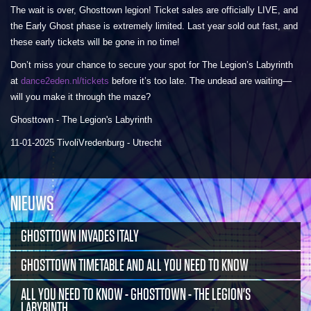
The wait is over, Ghosttown legion! Ticket sales are officially LIVE, and
the Early Ghost phase is extremely limited. Last year sold out fast, and
these early tickets will be gone in no time!
Don’t miss your chance to secure your spot for The Legion’s Labyrinth
at
dance2eden.nl/tickets
before it’s too late. The undead are waiting—
will you make it through the maze?
Ghosttown - The Legion's Labyrinth
11-01-2025 TivoliVredenburg - Utrecht
NIEUWS
GHOSTTOWN INVADES ITALY
GHOSTTOWN TIMETABLE AND ALL YOU NEED TO KNOW
ALL YOU NEED TO KNOW - GHOSTTOWN - THE LEGION'S
LABYRINTH