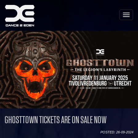
Toggle
naviga
GHOSTTOWN TICKETS ARE ON SALE NOW
POSTED: 26-09-2024