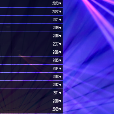
2023 ▾
2022 ▾
2021 ▾
2019 ▾
2018 ▾
2017 ▾
2016 ▾
2015 ▾
2014 ▾
2013 ▾
2012 ▾
2011 ▾
2010 ▾
2009 ▾