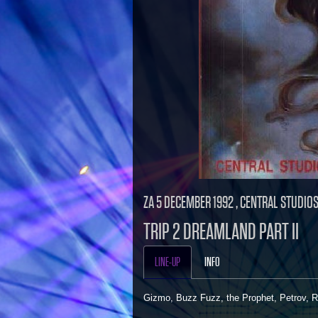
ZA 5 DECEMBER 1992 , CENTRAL STUDIO
TRIP 2 DREAMLAND PART II
LINE-UP
INFO
Gizmo, Buzz Fuzz, the Prophet, Petrov, 