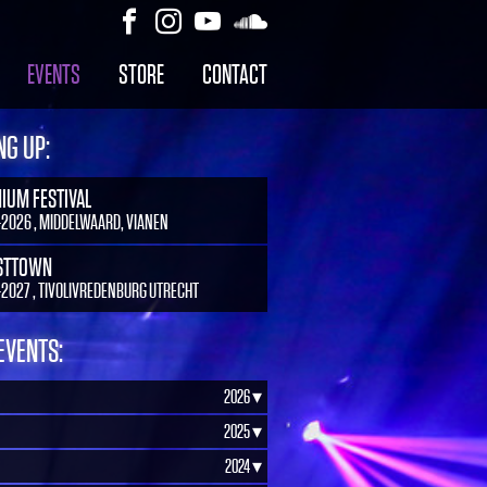
EVENTS
STORE
CONTACT
G UP:
NIUM FESTIVAL
-2026 , MIDDELWAARD, VIANEN
STTOWN
-2027 , TIVOLIVREDENBURG UTRECHT
EVENTS:
2026 ▾
2025 ▾
2024 ▾