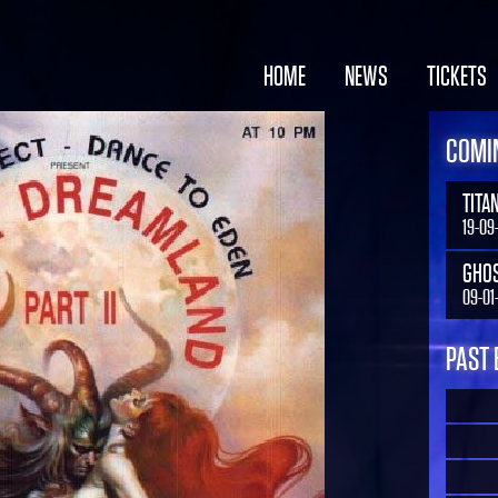
HOME
NEWS
TICKETS
COMIN
TITA
19-09
GHO
09-01
PAST 