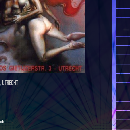
S, UTRECHT
Rob