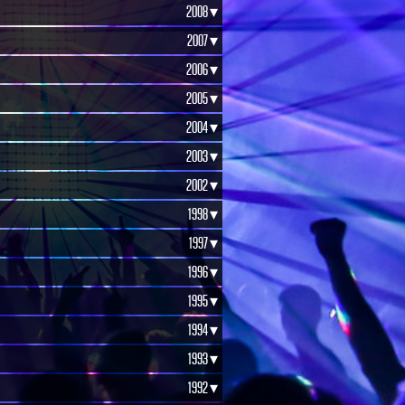
2008 ▾
2007 ▾
2006 ▾
2005 ▾
2004 ▾
2003 ▾
2002 ▾
1998 ▾
1997 ▾
1996 ▾
1995 ▾
1994 ▾
1993 ▾
1992 ▾