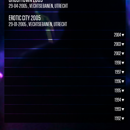
29-04-2005 , VECHTSEBANEN, UTRECHT
EROTIC CITY 2005
29-01-2005 , VECHTSEBANEN, UTRECHT
2004 ▾
2003 ▾
2002 ▾
1998 ▾
1997 ▾
1996 ▾
1995 ▾
1994 ▾
1993 ▾
1992 ▾