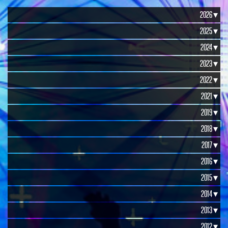
2026 ▾
2025 ▾
2024 ▾
2023 ▾
2022 ▾
2021 ▾
2019 ▾
2018 ▾
2017 ▾
2016 ▾
2015 ▾
2014 ▾
2013 ▾
2012 ▾