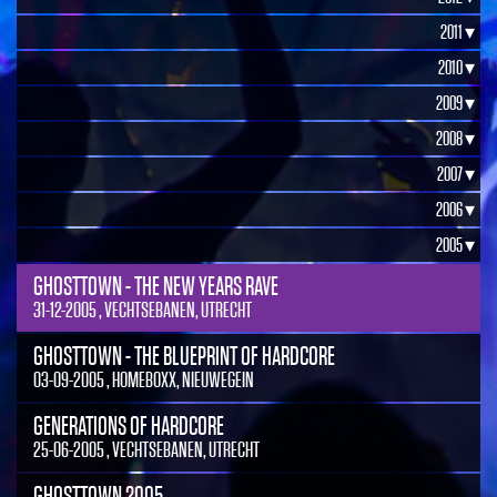
2011 ▾
2010 ▾
2009 ▾
2008 ▾
2007 ▾
2006 ▾
2005 ▾
GHOSTTOWN - THE NEW YEARS RAVE
31-12-2005 , VECHTSEBANEN, UTRECHT
GHOSTTOWN - THE BLUEPRINT OF HARDCORE
03-09-2005 , HOMEBOXX, NIEUWEGEIN
GENERATIONS OF HARDCORE
25-06-2005 , VECHTSEBANEN, UTRECHT
GHOSTTOWN 2005