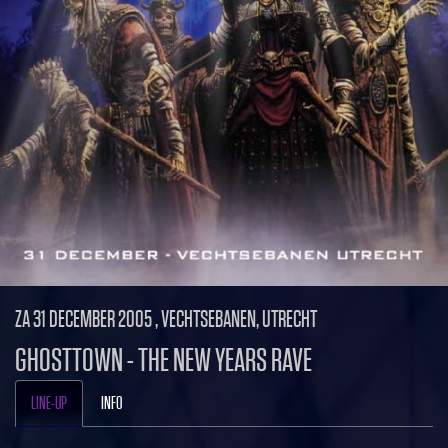
ZA 31 DECEMBER 2005 , VECHTSEBANEN, UTRECHT
GHOSTTOWN - THE NEW YEARS RAVE
LINE-UP
INFO