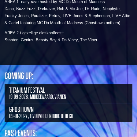
AREA 1 early rave hosted by MC Da Mouth of Madness:
Dano, Buzz Fuzz, Darkraver, Rob & Mc Joe, Dr. Rude, Neophyte,
Franky Jones, Paralizer, Petrov, LIVE Jones & Stephenson, LIVE Attic
& Cartel featuring MC Da Mouth of Madness (Ghosttown anthem)
AREA 2 t gezellige oldskoolfeest:
Stanton, Genius, Beasty Boy & Da Vincy, The Viper
COMING UP:
TITANIUM FESTIVAL
19-09-2026 , MIDDELWAARD, VIANEN
GHOSTTOWN
09-01-2027 , TIVOLIVREDENBURG UTRECHT
PAST EVENTS: